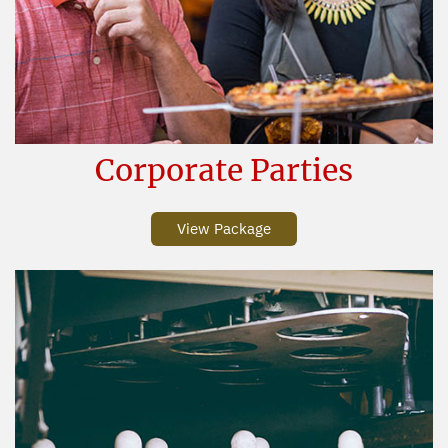
Corporate Parties
View Package