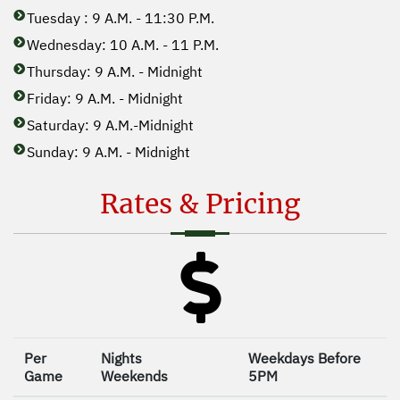
Tuesday : 9 A.M. - 11:30 P.M.
Wednesday: 10 A.M. - 11 P.M.
Thursday: 9 A.M. - Midnight
Friday: 9 A.M. - Midnight
Saturday: 9 A.M.-Midnight
Sunday: 9 A.M. - Midnight
Rates & Pricing
Per
Nights
Weekdays Before
Game
Weekends
5PM