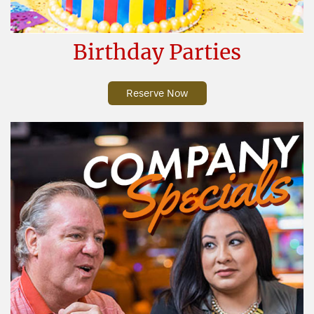
Birthday Parties
Reserve Now