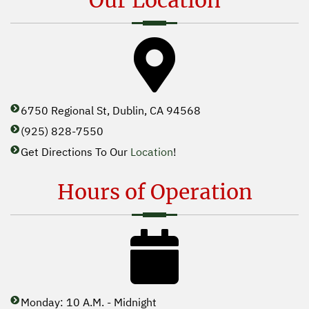
Our Location
6750 Regional St, Dublin, CA 94568
(925) 828-7550
Get Directions To Our
Location
!
Hours of Operation
Monday: 10 A.M. - Midnight