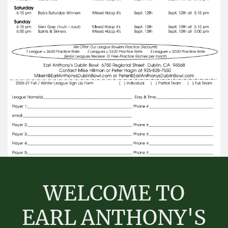
WELCOME TO
EARL ANTHONY'S