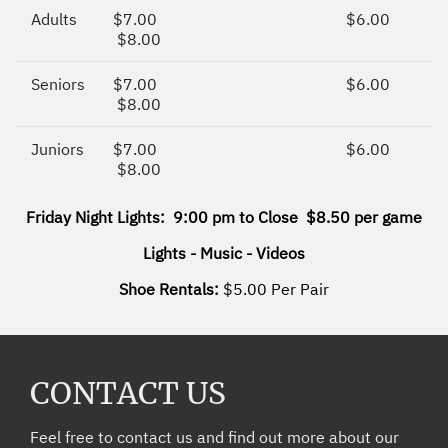
Adults
$7.00
$6.00
$8.00
Seniors
$7.00
$6.00
$8.00
Juniors
$7.00
$6.00
$8.00
Friday Night Lights: 9:00 pm to Close $8.50 per game
Lights - Music - Videos
Shoe Rentals:
$5.00 Per Pair
CONTACT US
Feel free to contact us and find out more about our