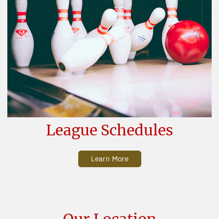
League Schedules
Learn More