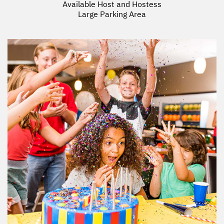
Available Host and Hostess
Large Parking Area