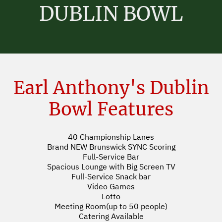
DUBLIN BOWL
Earl Anthony's Dublin
Bowl Features
40 Championship Lanes
Brand NEW Brunswick SYNC Scoring
Full-Service Bar
Spacious Lounge with Big Screen TV
Full-Service Snack bar
Video Games
Lotto
Meeting Room(up to 50 people)
Catering Available