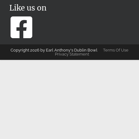
Like us on
Copyright 2026 by Earl Anthony's Dublin Bowl
Terms Of Use
Privacy Statement