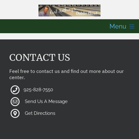
Menu
CONTACT US
Feel free to contact us and find out more about our
center.
925-828-7550
Send Us A Message
Get Directions