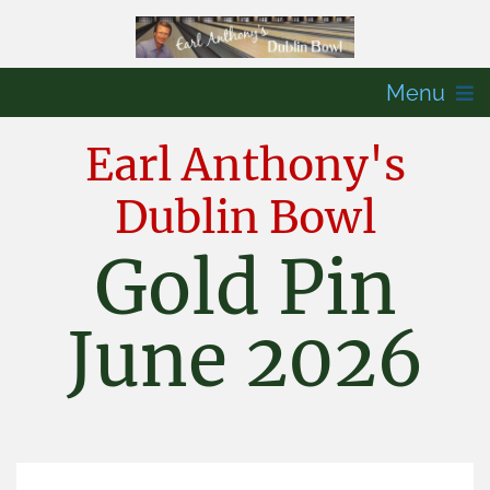
Menu
Earl Anthony's
Dublin Bowl
Gold Pin
June 2026