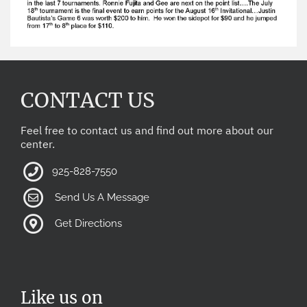
CONTACT US
Feel free to contact us and find out more about our
center.
925-828-7550
Send Us A Message
Get Directions
Like us on